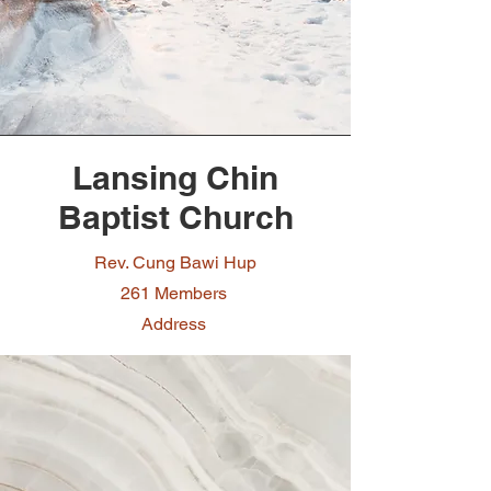
Lansing Chin
Baptist Church
Rev. Cung Bawi Hup
261 Members
Address