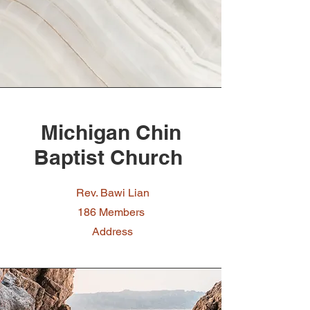
Michigan Chin
Baptist Church
Rev. Bawi Lian
186 Members
Address