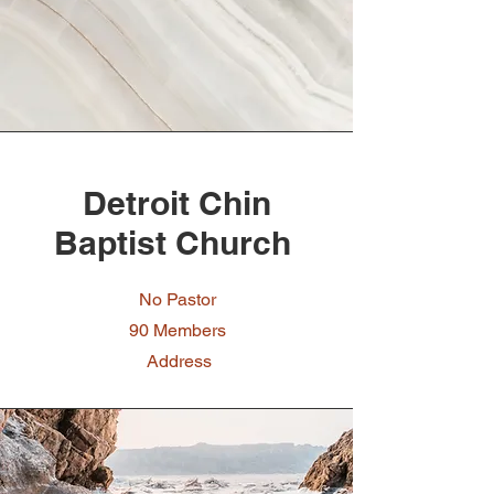
Detroit Chin
Baptist Church
No Pastor
90 Members
Address