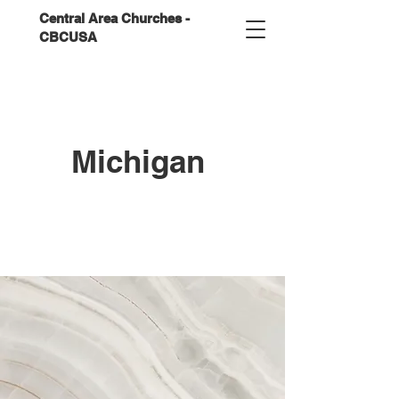
Central Area Churches -
CBCUSA
Michigan