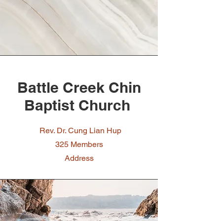
Battle Creek Chin
Baptist Church
Rev. Dr. Cung Lian Hup
325 Members
Address