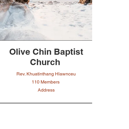
Olive Chin Baptist
Church
Rev. Khuatinthang Hlawnceu
110 Members
Address