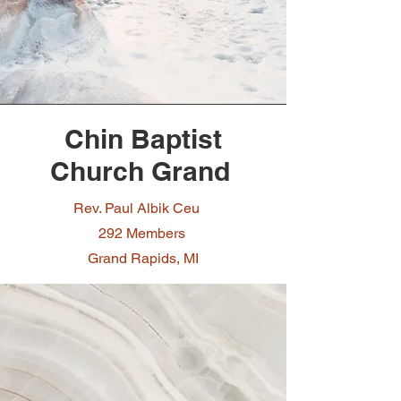
Chin Baptist
Church Grand
Rev. Paul Albik Ceu
292 Members
Grand Rapids, MI